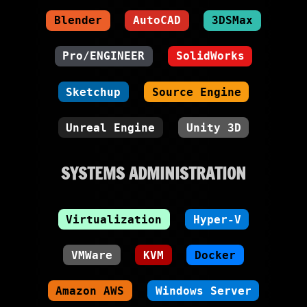
Blender
AutoCAD
3DSMax
Pro/ENGINEER
SolidWorks
Sketchup
Source Engine
Unreal Engine
Unity 3D
SYSTEMS ADMINISTRATION
Virtualization
Hyper-V
VMWare
KVM
Docker
Amazon AWS
Windows Server