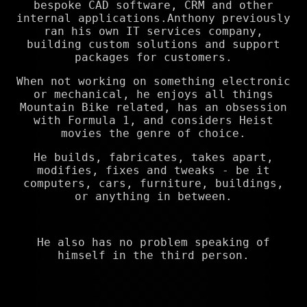
bespoke CAD software, CRM and other
internal applications.Anthony previously
ran his own IT services company,
building custom solutions and support
packages for customers.
When not working on something electronic
or mechanical, he enjoys all things
Mountain Bike related, has an obsession
with Formula 1, and considers Heist
movies the genre of choice.
He builds, fabricates, takes apart,
modifies, fixes and tweaks - be it
computers, cars, furniture, buildings,
or anything in between.
He also has no problem speaking of
himself in the third person.