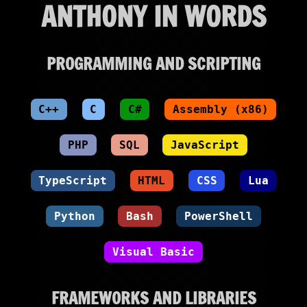
ANTHONY IN WORDS
PROGRAMMING AND SCRIPTING
C++
C
C#
Assembly (x86)
PHP
SQL
JavaScript
TypeScript
HTML
CSS
Lua
Python
Bash
PowerShell
Visual Basic
FRAMEWORKS AND LIBRARIES