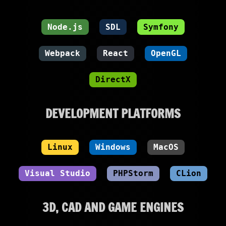
Node.js
SDL
Symfony
Webpack
React
OpenGL
DirectX
DEVELOPMENT PLATFORMS
Linux
Windows
MacOS
Visual Studio
PHPStorm
CLion
3D, CAD AND GAME ENGINES