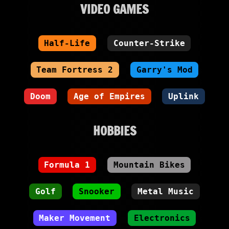
VIDEO GAMES
Half-Life
Counter-Strike
Team Fortress 2
Garry's Mod
Doom
Age of Empires
Uplink
HOBBIES
Formula 1
Mountain Bikes
Golf
Snooker
Metal Music
Maker Movement
Electronics