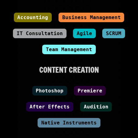
Accounting
Business Management
IT Consultation
Agile
SCRUM
Team Management
CONTENT CREATION
Photoshop
Premiere
After Effects
Audition
Native Instruments