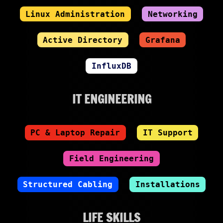
Linux Administration
Networking
Active Directory
Grafana
InfluxDB
IT ENGINEERING
PC & Laptop Repair
IT Support
Field Engineering
Structured Cabling
Installations
LIFE SKILLS