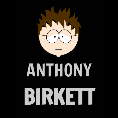
ANTHONY
BIRKETT