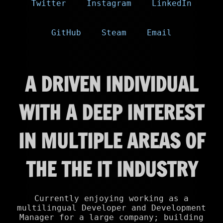
Twitter
Instagram
LinkedIn
GitHub
Steam
Email
A DRIVEN INDIVIDUAL
WITH A DEEP INTEREST
IN MULTIPLE AREAS OF
THE THE IT INDUSTRY
Currently enjoying working as a
multilingual Developer and Development
Manager for a large company; building